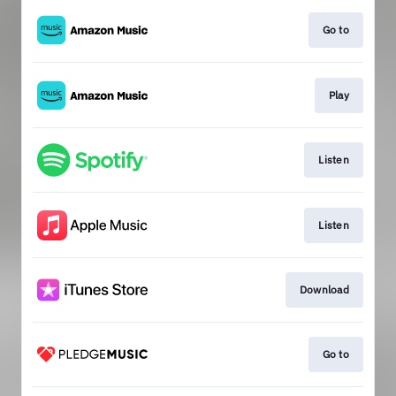
Go to
Play
Listen
Listen
Download
Go to