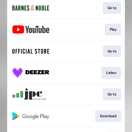
Go to
Play
Go to
Listen
Go to
Download