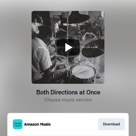
Both Directions at Once
Choose music service
Download