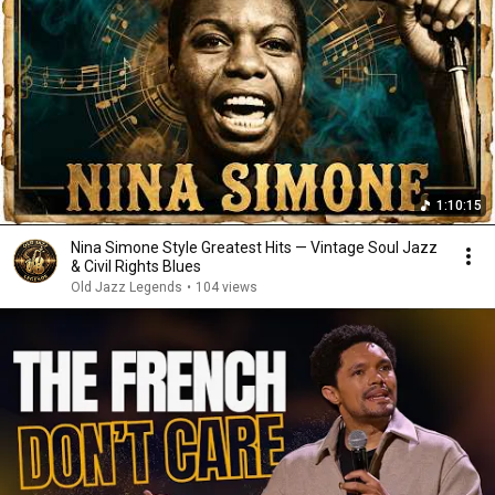
1:10:15
Nina Simone Style Greatest Hits — Vintage Soul Jazz
& Civil Rights Blues
Old Jazz Legends
•
104 views