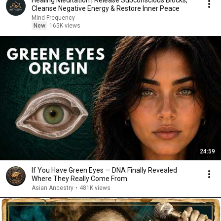
Healing Meditation | Release Subconscious Blocks,
Cleanse Negative Energy & Restore Inner Peace
Mind Frequency
New
165K views
24:59
If You Have Green Eyes — DNA Finally Revealed
Where They Really Come From
Asian Ancestry
•
481K views