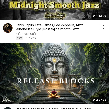
1:13:09
Janis Joplin, Etta James, Led Zeppelin, Amy
Winehouse Style | Nostalgic Smooth Jazz
Soft Blues Cafe
New
14 views
2:37:32