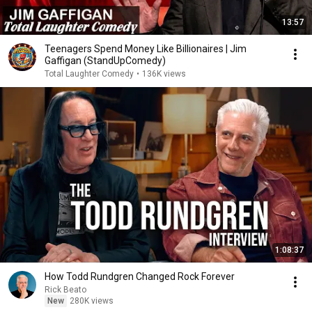
13:57
Teenagers Spend Money Like Billionaires | Jim
Gaffigan (StandUpComedy)
Total Laughter Comedy
•
136K views
1:08:37
How Todd Rundgren Changed Rock Forever
Rick Beato
New
280K views