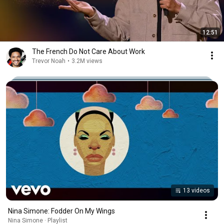
12:51
The French Do Not Care About Work
Trevor Noah
•
3.2M views
13 videos
Nina Simone: Fodder On My Wings
Nina Simone · Playlist