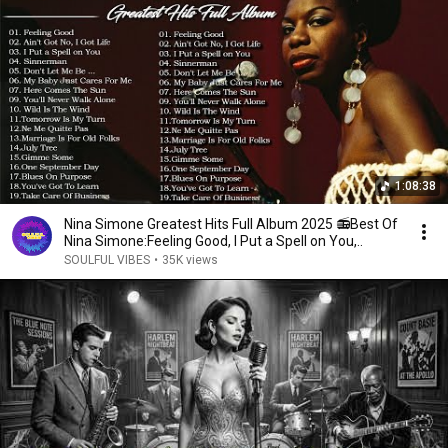
1:08:38
Nina Simone Greatest Hits Full Album 2025 📻Best Of
Nina Simone:Feeling Good, I Put a Spell on You,..
SOULFUL VIBES
•
35K views