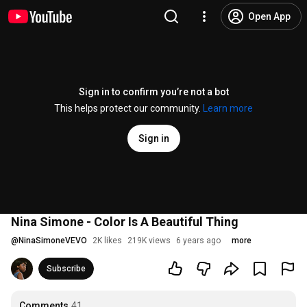
Open App
Sign in to confirm you’re not a bot
This helps protect our community.
Learn more
Sign in
Nina Simone - Color Is A Beautiful Thing
@
NinaSimoneVEVO
2K likes
219K views
6 years ago
more
Subscribe
Comments
41