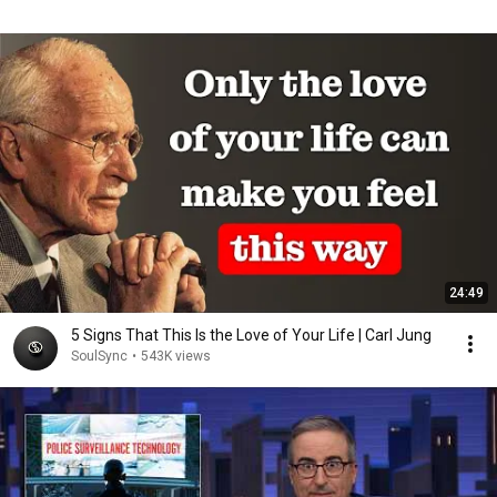
24:49
5 Signs That This Is the Love of Your Life | Carl Jung
SoulSync
•
543K views