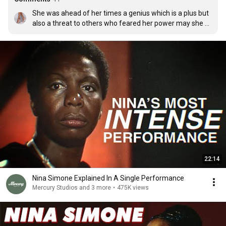
She was ahead of her times a genius which is a plus but 
also a threat to others who feared her power may she 
rest in peace,a true Earth 👼
22:14
Nina Simone Explained In A Single Performance
Mercury Studios and 3 more
•
475K views