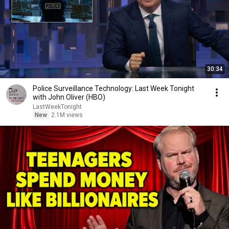
30:34
Police Surveillance Technology: Last Week Tonight
with John Oliver (HBO)
LastWeekTonight
New
2.1M views