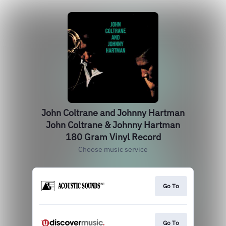
John Coltrane and Johnny Hartman
John Coltrane & Johnny Hartman
180 Gram Vinyl Record
Choose music service
Go To
Go To