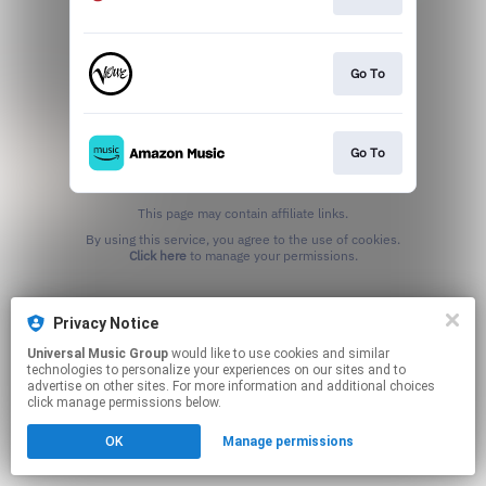
Go To
Go To
This page may contain affiliate links.
By using this service, you agree to the use of cookies.
Click here
to manage your permissions.
Privacy Notice
Universal Music Group
would like to use cookies and similar
technologies to personalize your experiences on our sites and to
advertise on other sites. For more information and additional choices
click manage permissions below.
OK
Manage permissions