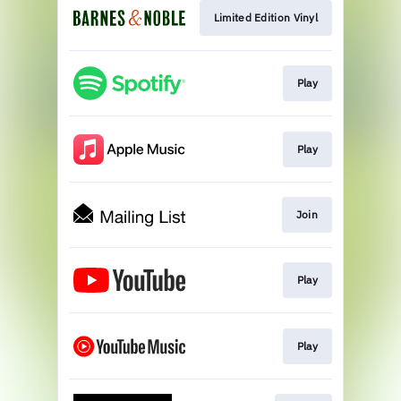
Limited Edition Vinyl
Play
Play
Join
Play
Play