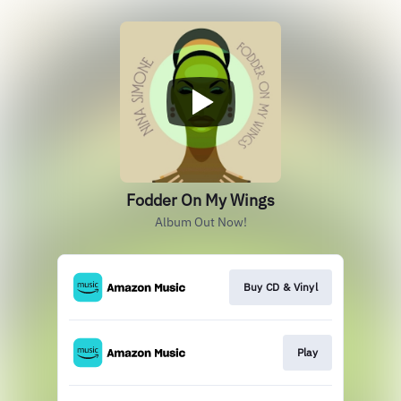
Fodder On My Wings
Album Out Now!
Buy CD & Vinyl
Play