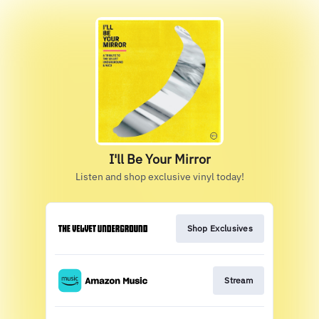
I'll Be Your Mirror
Listen and shop exclusive vinyl today!
Shop Exclusives
Stream