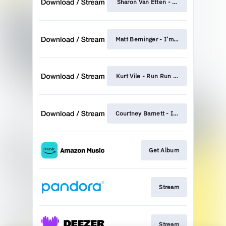
Sharon Van Etten - Femme Fatale
Matt Berninger - I’m Waiting For The 
Kurt Vile - Run Run Run
Courtney Barnett - I'll Be Your Mirror
Get Album
Stream
Stream