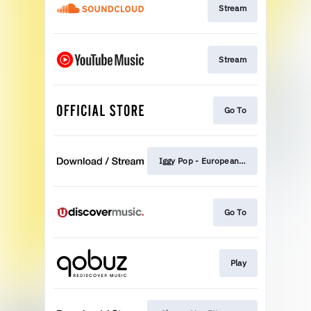
Stream
Stream
Go To
Iggy Pop - European Son
Go To
Play