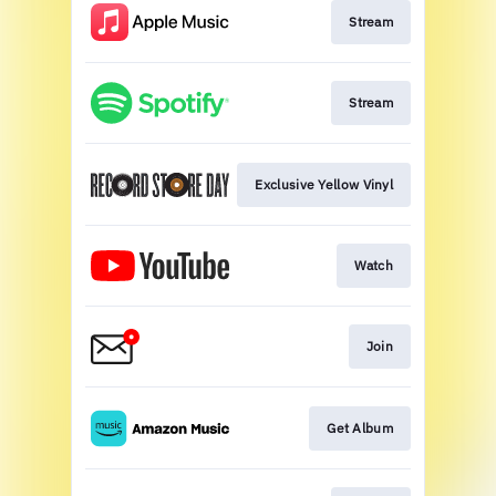
Stream
Stream
Exclusive Yellow Vinyl
Watch
Join
Get Album