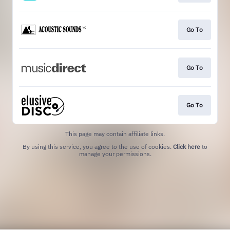
Go To
Go To
Go To
This page may contain affiliate links.
By using this service, you agree to the use of cookies.
Click here
to
manage your permissions.