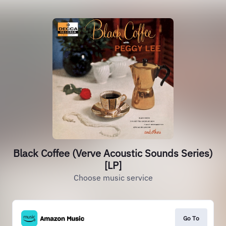
Black Coffee (Verve Acoustic Sounds Series)
[LP]
Choose music service
Go To