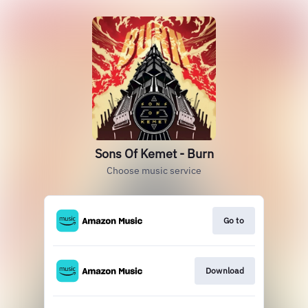
Sons Of Kemet - Burn
Choose music service
Go to
Download