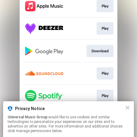
Play
Play
Download
Play
Play
Privacy Notice
Universal Music Group
would like to use cookies and similar
Play
technologies to personalize your experiences on our sites and to
advertise on other sites. For more information and additional choices
click manage permissions below.
This page may contain affiliate links.