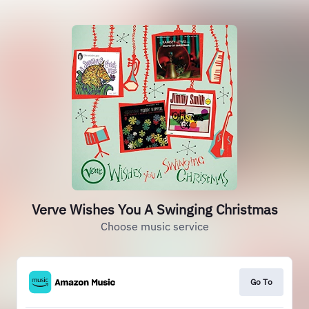
Verve Wishes You A Swinging Christmas
Choose music service
Go To