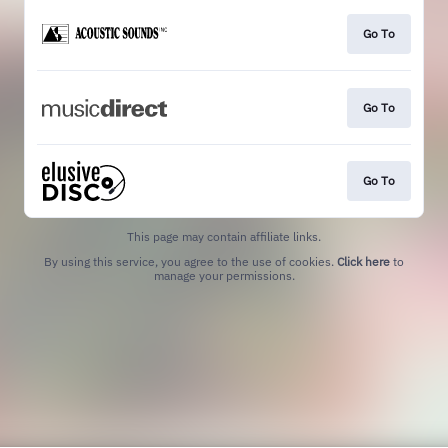
Go To
Go To
Go To
This page may contain affiliate links.
By using this service, you agree to the use of cookies.
Click here
to
manage your permissions.