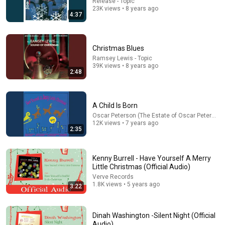
Release - Topic
35:53
23K views • 8 years ago
4:37
This 1920 portrait holds a mystery that no one has
ever been able to unravel — until now
Connected Souls
•
670K views
Christmas Blues
Ramsey Lewis - Topic
39K views • 8 years ago
2:48
A Child Is Born
Oscar Peterson (The Estate of Oscar Peterson)
12K views • 7 years ago
2:35
Kenny Burrell - Have Yourself A Merry
Little Christmas (Official Audio)
12:12
Verve Records
1.8K views • 5 years ago
3:22
I Got Into A Heated Fight With A 2-Year-Old At
Walmart 🛒 | Nate Bargatze Stand Up
On Da Mic
•
110K views
Dinah Washington -Silent Night (Official
Audio)