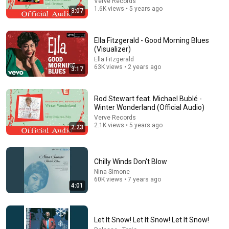
Verve Records
1.6K views • 5 years ago
3:07
Ella Fitzgerald - Good Morning Blues
(Visualizer)
Ella Fitzgerald
63K views • 2 years ago
44:24
3:17
Will She BURN Him Like His Ex? | UDY Loyalty Test
UDY
Rod Stewart feat. Michael Bublé -
New
1M views
Winter Wonderland (Official Audio)
Verve Records
2.1K views • 5 years ago
2:23
Chilly Winds Don't Blow
Nina Simone
60K views • 7 years ago
4:01
Let It Snow! Let It Snow! Let It Snow!