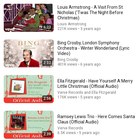
Louis Armstrong - A Visit From St.
Nicholas ('Twas The Night Before
Christmas)
Louis Armstrong
6:23
221K views • 3 years ago
Bing Crosby, London Symphony
Orchestra - Winter Wonderland (Lyric
Video)
Bing Crosby
29:23
2:32
401K views • 6 years ago
Terminal 6-yr-old asked Steve one question — he
cried for 10 minutes
Ella Fitzgerald - Have Yourself A Merry
Untold Human Stories and 6 more
•
1.4M views
Little Christmas (Official Audio)
Verve Records and Ella Fitzgerald
176K views • 5 years ago
2:56
Ramsey Lewis Trio - Here Comes Santa
Claus (Official Audio)
Verve Records
6.5K views • 5 years ago
2:39