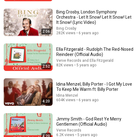
The Bob Newhart Toupee Sketch That Broke Dean
Martin
Bing Crosby, London Symphony
Dean Martin
•
2.5M views
Orchestra - Let It Snow! Let It Snow! Let
It Snow! (Lyric Video)
Bing Crosby
2:06
282K views • 6 years ago
Ella Fitzgerald - Rudolph The Red-Nosed
Reindeer (Official Audio)
Verve Records and Ella Fitzgerald
82K views • 5 years ago
2:52
Idina Menzel, Billy Porter - I Got My Love
To Keep Me Warm ft. Billy Porter
59:53
Idina Menzel
604K views • 6 years ago
4:20
Paganini & Vivaldi | The Best Classical Violin Music 🎻
to Boost Focus and Productivity
Calm Classical Aura
•
52K views
Jimmy Smith - God Rest Ye Merry
Gentlemen (Official Audio)
Verve Records
6.2K views • 5 years ago
4:20