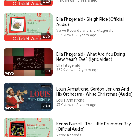
7.1K views • 5 years ago
2:20
13:46
Ella Fitzgerald - Sleigh Ride (Official
Audio)
America's Most Impossible Bridge Has a Problem No
Verve Records and Ella Fitzgerald
One Can Solve | The Mackinac Bridge
19K views • 5 years ago
2:56
MegaBuilds
•
347K views
Ella Fitzgerald - What Are You Doing
New Year's Eve? (Lyric Video)
Ella Fitzgerald
362K views • 2 years ago
3:33
Louis Armstrong, Gordon Jenkins And
His Orchestra - White Christmas (Audio)
Louis Armstrong
47K views • 3 years ago
2:40
31:08
Kenny Burrell - The Little Drummer Boy
10 US Bread Brands to AVOID and 3 That Are Actually
(Official Audio)
Safe
Verve Records