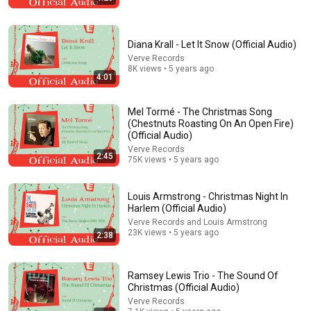
Diana Krall - Let It Snow (Official Audio)
Verve Records
8K views • 5 years ago
4:01
Mel Tormé - The Christmas Song
26:20
(Chestnuts Roasting On An Open Fire)
(Official Audio)
10 Joke Rock Songs That Became #1 HITS!
Verve Records
2:45
75K views • 5 years ago
Vintage Biography
•
819K views
Louis Armstrong - Christmas Night In
Harlem (Official Audio)
Verve Records and Louis Armstrong
23K views • 5 years ago
2:38
Ramsey Lewis Trio - The Sound Of
Christmas (Official Audio)
Verve Records