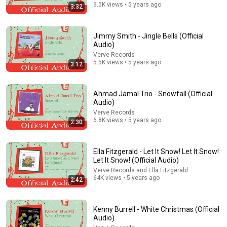
Consumer Exposed
•
3.2M views
6.5K views • 5 years ago
3:32
Jimmy Smith - Jingle Bells (Official
Audio)
Verve Records
5.5K views • 5 years ago
3:12
Ahmad Jamal Trio - Snowfall (Official
Audio)
Verve Records
6.8K views • 5 years ago
2:30
20:37
A R*cist Man INSULTED Sammy Davis Jr. — Elvis DID
Ella Fitzgerald - Let It Snow! Let It Snow!
THIS and Everything STOPPED
Let It Snow! (Official Audio)
Elvis Presley: Behind the Legend
•
2.3M views
Verve Records and Ella Fitzgerald
64K views • 5 years ago
2:42
Kenny Burrell - White Christmas (Official
Audio)