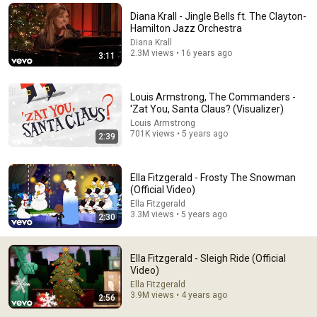
Diana Krall - Jingle Bells ft. The Clayton-
the jazzy opening just makes me feel like an important 
Hamilton Jazz Orchestra
business man in New York City walking down the street 
Diana Krall
not knowing he’s about see Santa Claus later that night 
2.3M views • 16 years ago
3:11
and have his life forever changed
Louis Armstrong, The Commanders -
'Zat You, Santa Claus? (Visualizer)
Louis Armstrong
701K views • 5 years ago
2:39
Ella Fitzgerald - Frosty The Snowman
(Official Video)
Ella Fitzgerald
3.3M views • 5 years ago
2:30
13:35
Frank Sinatra Challenged Ella Fitzgerald on Stage —
Ella Fitzgerald - Sleigh Ride (Official
What Happened Next SHOCKED the Audience
Video)
Frank Sinatra : The Untold Legacy
•
34K views
Ella Fitzgerald
3.9M views • 4 years ago
2:56