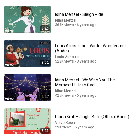
Idina Menzel - Sleigh Ride
Idina Menzel
1:45:08
368K views • 6 years ago
3:23
“Why Borrow $6,000?” The Banker Asked. “Your Son
Has Controlled Your $28 Million for 9 Years”
Father's Vengeance Chronicles
Louis Armstrong - Winter Wonderland
New
23K views
(Audio)
Louis Armstrong
522K views • 3 years ago
3:02
Idina Menzel - We Wish You The
Merriest ft. Josh Gad
Idina Menzel
425K views • 6 years ago
2:27
Diana Krall – Jingle Bells (Official Audio)
Verve Records
5:43
29K views • 5 years ago
3:25