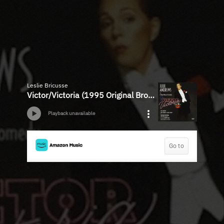
Leslie Bricusse
Victor/Victoria (1995 Original Broadway Cast)
Playback unavailable
Go to