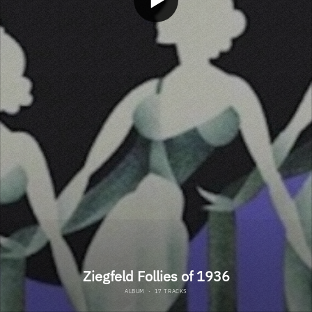
Ziegfeld Follies of 1936
ALBUM
·
17 TRACKS