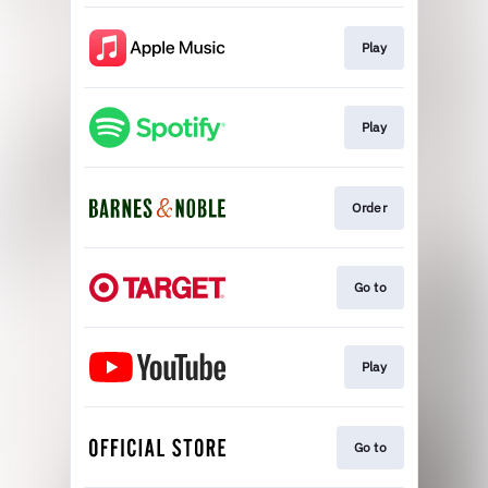
Play
Play
Order
Go to
Play
Go to