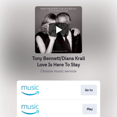
Tony Bennett/Diana Krall
Love Is Here To Stay
Choose music service
Go to
Play